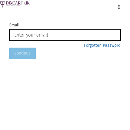
More
Email
Forgotten Password
Continue